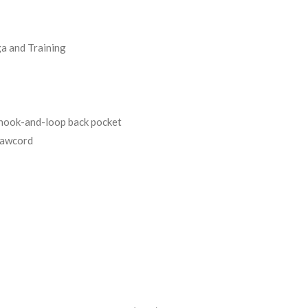
a and Training
 hook-and-loop back pocket
rawcord