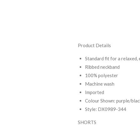
Product Details
Standard fit for a relaxed, 
Ribbed neckband
100% polyester
Machine wash
Imported
Colour Shown: purple/bla
Style: DX0989-344
SHORTS