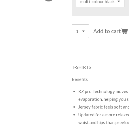
Add to cart
T-SHIRTS
Benefits
KZ pro Technology moves s
evaporation, helping you s
Jersey fabric feels soft an
Updated for a more relaxed 
waist and hips than previo