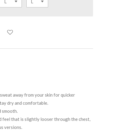
weat away from your skin for quicker
tay dry and comfortable.
d smooth.
feel that is slightly looser through the chest,
us versions.