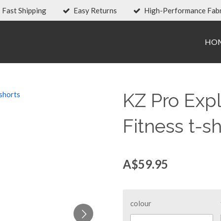
Fast Shipping
Easy Returns
High-Performance Fabr
HO
KZ Pro Exp
Fitness t-sh
A$59.95
colour