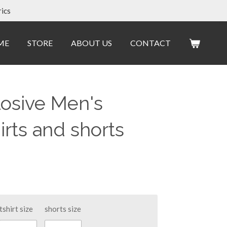
ics
ME
STORE
ABOUT US
CONTACT
losive Men's
irts and shorts
tshirt size
shorts size