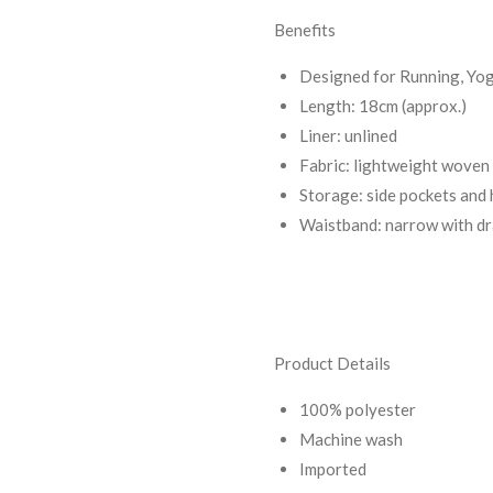
Benefits
Designed for Running, Yog
Length: 18cm (approx.)
Liner: unlined
Fabric: lightweight woven
Storage: side pockets and
Waistband: narrow with d
Product Details
100% polyester
Machine wash
Imported