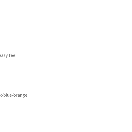
easy feel
ck/blue/orange