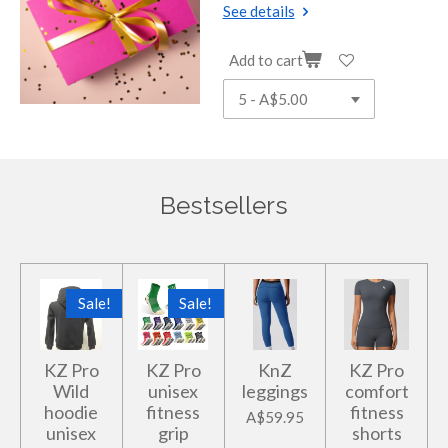
See details
Add to cart
Bestsellers
Sale!
Sale!
KZ Pro
KZ Pro
KnZ
KZ Pro
Wild
unisex
leggings
comfort
hoodie
fitness
fitness
A$59.95
unisex
grip
shorts