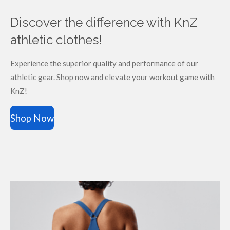
Discover the difference with KnZ
athletic clothes!
Experience the superior quality and performance of our
athletic gear. Shop now and elevate your workout game with
KnZ!
Shop Now