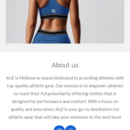
About us
KnZ is Melbourne-based dedicated to providing athletes with
top-quality athletic gear. Our mission is to empower athletes
to reach their full potential by offering clothes that is
designed for performance and comfort. With a focus on
quality and innovation, KnZ is your go-to destination for
athletic wear that will take your workouts to the next level.