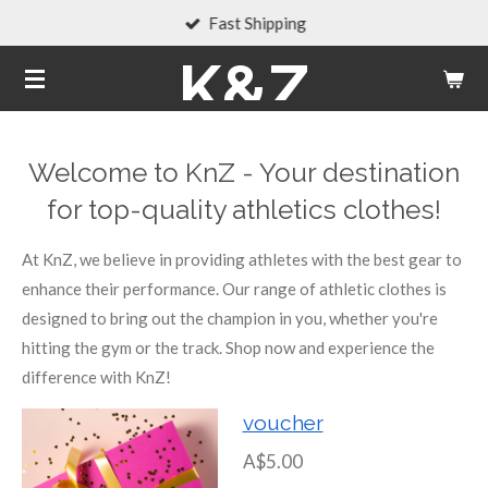
Fast Shipping
Skip
to
K&Z
main
content
Welcome to KnZ - Your destination
for top-quality athletics clothes!
At KnZ, we believe in providing athletes with the best gear to
enhance their performance. Our range of athletic clothes is
designed to bring out the champion in you, whether you're
hitting the gym or the track. Shop now and experience the
difference with KnZ!
voucher
A$5.00