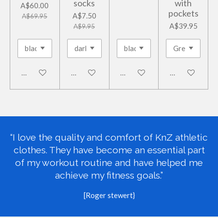
socks
with
A$60.00
pockets
A$7.50
A$69.95
A$39.95
A$9.95
Add to cart
Add to cart
Add to cart
Add to cart
“I love the quality and comfort of KnZ athletic
clothes. They have become an essential part
of my workout routine and have helped me
achieve my fitness goals.”
[Roger stewert}